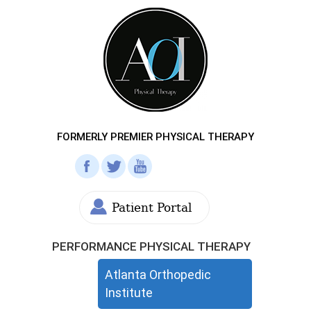
FORMERLY PREMIER PHYSICAL THERAPY
Patient Portal
PERFORMANCE PHYSICAL THERAPY
Atlanta Orthopedic
Institute