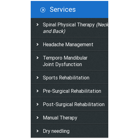
Services
Spinal Physical Therapy
(Neck
and Back)
Headache Management
Temporo Mandibular
Joint Dysfunction
Sports Rehabilitation
Pre-Surgical Rehabilitation
Post-Surgical Rehabilitation
Manual Therapy
Dry needling