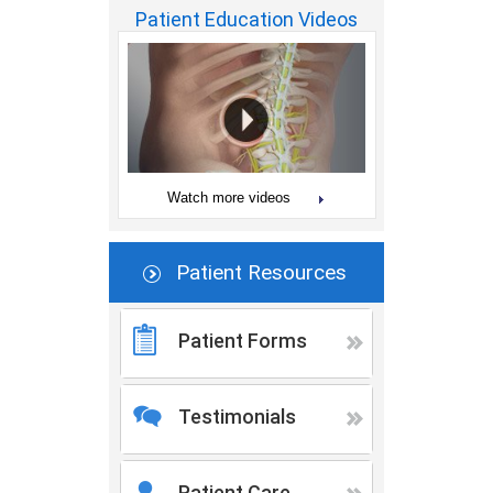
Patient Education Videos
Watch more videos
Patient Resources
Patient Forms
Testimonials
Patient Care