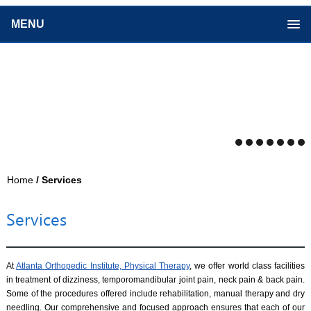
MENU
Home
/ Services
Services
At
Atlanta Orthopedic Institute, Physical Therapy
, we offer world class facilities
in treatment of dizziness, temporomandibular joint pain, neck pain & back pain.
Some of the procedures offered include rehabilitation, manual therapy and dry
needling. Our comprehensive and focused approach ensures that each of our