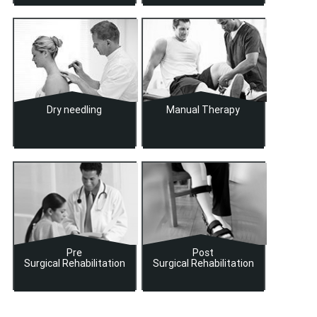
Dry needling
Manual Therapy
Pre
Post
Surgical Rehabilitation
Surgical Rehabilitation