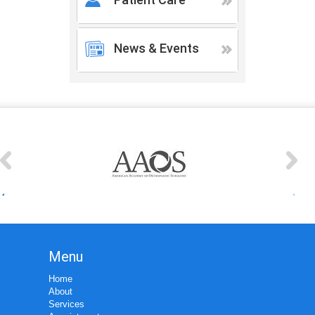
News & Events
Menu
Home
About
Services