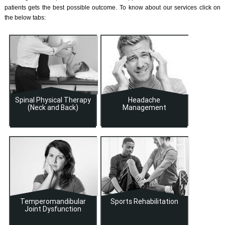
patients gets the best possible outcome. To know about our services click on
the below tabs:
Spinal Physical Therapy
Headache
(Neck and Back)
Management
Temperomandibular
Sports Rehabilitation
Joint Dysfunction