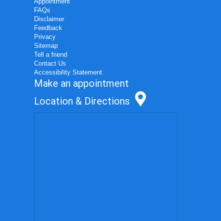
Appointment
FAQs
Disclaimer
Feedback
Privacy
Sitemap
Tell a friend
Contact Us
Accessibility Statement
Make an appointment
Location & Directions