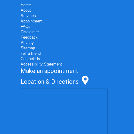
Home
About
Services
Appointment
FAQs
Disclaimer
Feedback
Privacy
Sitemap
Tell a friend
Contact Us
Accessibility Statement
Make an appointment
Location & Directions