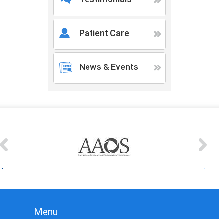
Patient Care
News & Events
Menu