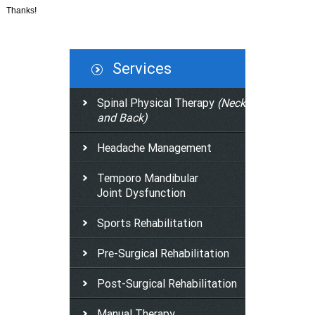
Thanks!
Services
Spinal Physical Therapy
(Neck
and Back)
Headache Management
Temporo Mandibular
Joint Dysfunction
Sports Rehabilitation
Pre-Surgical Rehabilitation
Post-Surgical Rehabilitation
Manual Therapy