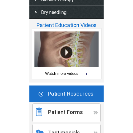
Dry needling
Patient Education Videos
Watch more videos
Patient Resources
Patient Forms
Testimonials