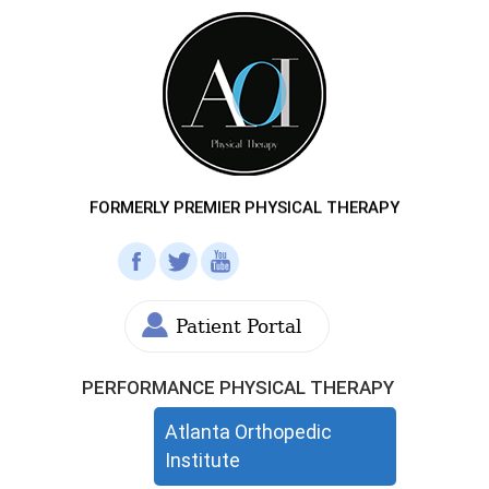
FORMERLY PREMIER PHYSICAL THERAPY
Patient Portal
PERFORMANCE PHYSICAL THERAPY
Atlanta Orthopedic
Institute