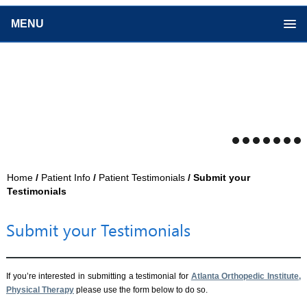
MENU
Home
/
Patient Info
/
Patient Testimonials
/ Submit your
Testimonials
Submit your Testimonials
If you’re interested in submitting a testimonial for
Atlanta Orthopedic Institute,
Physical Therapy
please use the form below to do so.